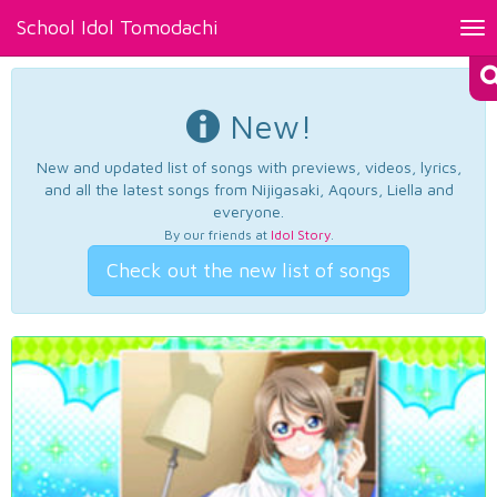
School Idol Tomodachi
Tog
nav
New!
New and updated list of songs with previews, videos, lyrics,
and all the latest songs from Nijigasaki, Aqours, Liella and
everyone.
By our friends at
Idol Story
.
Check out the new list of songs