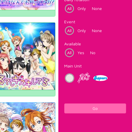
All
Only
None
Event
All
Only
None
Available
All
Yes
No
Main Unit
Go