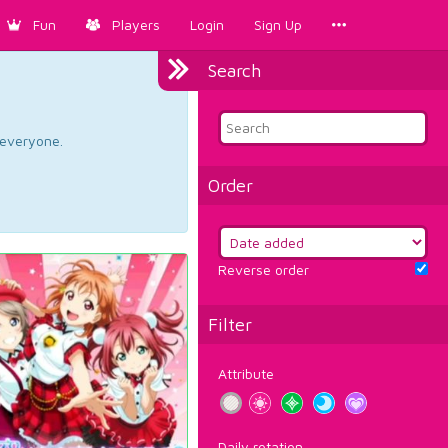
Fun
Players
Login
Sign Up
Search
d everyone.
Order
Reverse order
Filter
Attribute
Daily rotation