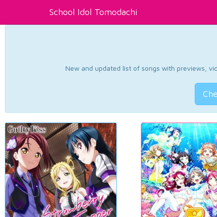
School Idol Tomodachi
New and updated list of songs with previews, vide
Che