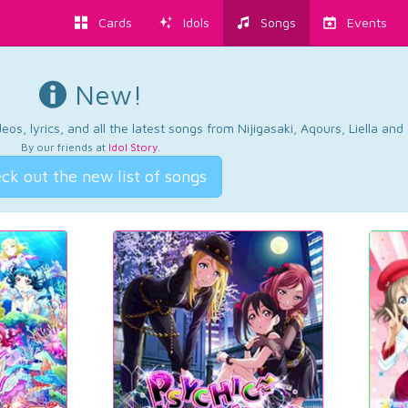
Cards
Idols
Songs
Events
New!
os, lyrics, and all the latest songs from Nijigasaki, Aqours, Liella an
By our friends at
Idol Story
.
ck out the new list of songs