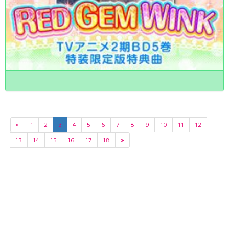
«
1
2
3
4
5
6
7
8
9
10
11
12
13
14
15
16
17
18
»