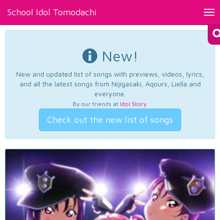
School Idol Tomodachi
Tog
nav
New!
New and updated list of songs with previews, videos, lyrics,
and all the latest songs from Nijigasaki, Aqours, Liella and
everyone.
By our friends at
Idol Story
.
Check out the new list of songs