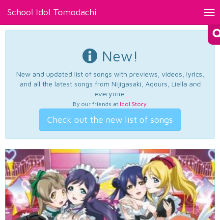
School Idol Tomodachi
Tog
nav
New!
New and updated list of songs with previews, videos, lyrics,
and all the latest songs from Nijigasaki, Aqours, Liella and
everyone.
By our friends at
Idol Story
.
Check out the new list of songs