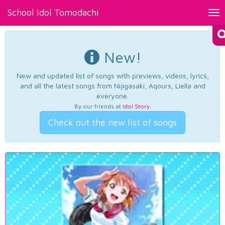
School Idol Tomodachi
Tog
nav
New!
New and updated list of songs with previews, videos, lyrics,
and all the latest songs from Nijigasaki, Aqours, Liella and
everyone.
By our friends at
Idol Story
.
Check out the new list of songs