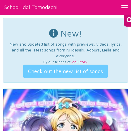
School Idol Tomodachi
Tog
nav
New!
New and updated list of songs with previews, videos, lyrics,
and all the latest songs from Nijigasaki, Aqours, Liella and
everyone.
By our friends at
Idol Story
.
Check out the new list of songs