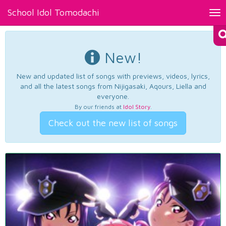
School Idol Tomodachi
Tog
nav
New!
New and updated list of songs with previews, videos, lyrics,
and all the latest songs from Nijigasaki, Aqours, Liella and
everyone.
By our friends at
Idol Story
.
Check out the new list of songs