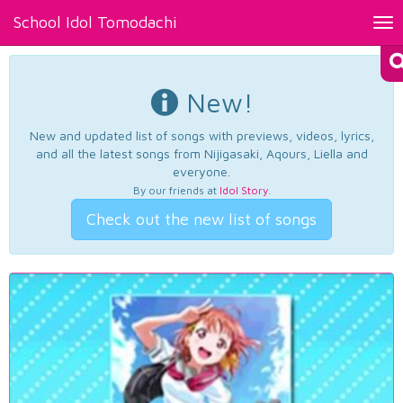
School Idol Tomodachi
Tog
nav
New!
New and updated list of songs with previews, videos, lyrics,
and all the latest songs from Nijigasaki, Aqours, Liella and
everyone.
By our friends at
Idol Story
.
Check out the new list of songs