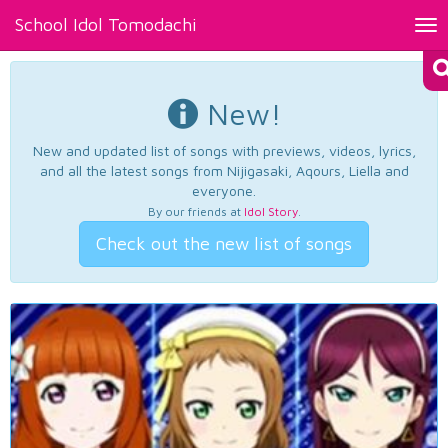
School Idol Tomodachi
Tog
nav
New!
New and updated list of songs with previews, videos, lyrics,
and all the latest songs from Nijigasaki, Aqours, Liella and
everyone.
By our friends at
Idol Story
.
Check out the new list of songs