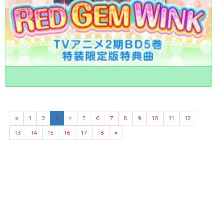
«
1
2
3
4
5
6
7
8
9
10
11
12
13
14
15
16
17
18
»