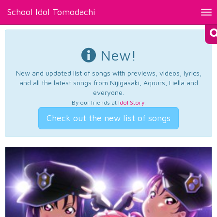
School Idol Tomodachi
Tog
nav
New!
New and updated list of songs with previews, videos, lyrics,
and all the latest songs from Nijigasaki, Aqours, Liella and
everyone.
By our friends at
Idol Story
.
Check out the new list of songs