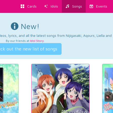
Cards
Idols
Songs
Events
New!
os, lyrics, and all the latest songs from Nijigasaki, Aqours, Liella an
By our friends at
Idol Story
.
ck out the new list of songs