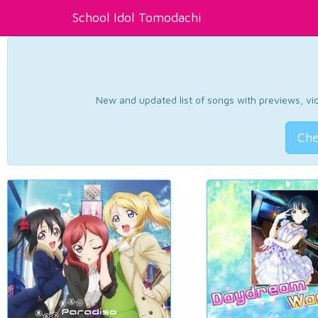
School Idol Tomodachi
New and updated list of songs with previews, vide
Che