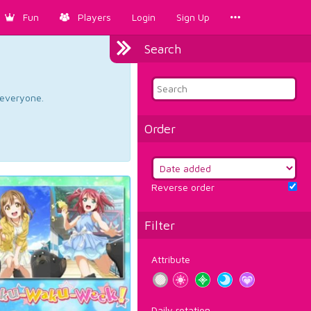
Fun
Players
Login
Sign Up
Search
d everyone.
Order
Reverse order
Filter
Attribute
Daily rotation