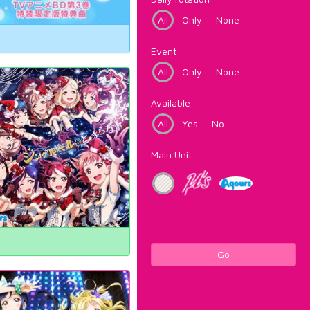
All
Only
None
Event
All
Only
None
Available
All
Yes
No
Main Unit
Go