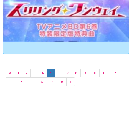
«
1
2
3
4
5
6
7
8
9
10
11
12
13
14
15
16
17
18
»