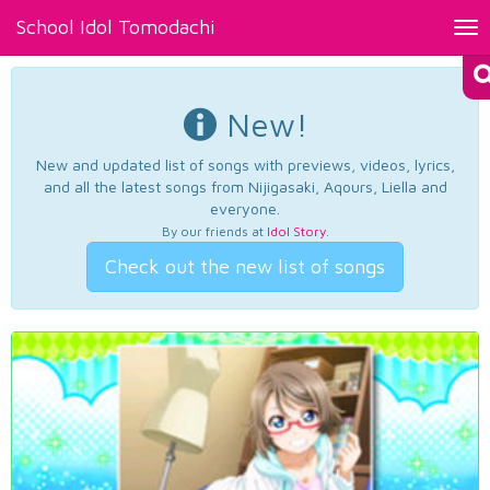
School Idol Tomodachi
Tog
nav
New!
New and updated list of songs with previews, videos, lyrics,
and all the latest songs from Nijigasaki, Aqours, Liella and
everyone.
By our friends at
Idol Story
.
Check out the new list of songs