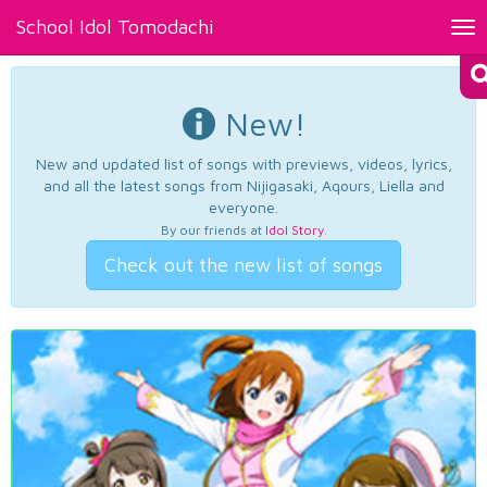
School Idol Tomodachi
Tog
nav
New!
New and updated list of songs with previews, videos, lyrics,
and all the latest songs from Nijigasaki, Aqours, Liella and
everyone.
By our friends at
Idol Story
.
Check out the new list of songs