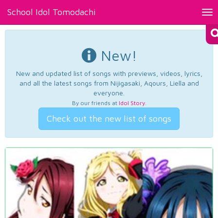
School Idol Tomodachi
Tog
nav
New!
New and updated list of songs with previews, videos, lyrics,
and all the latest songs from Nijigasaki, Aqours, Liella and
everyone.
By our friends at
Idol Story
.
Check out the new list of songs