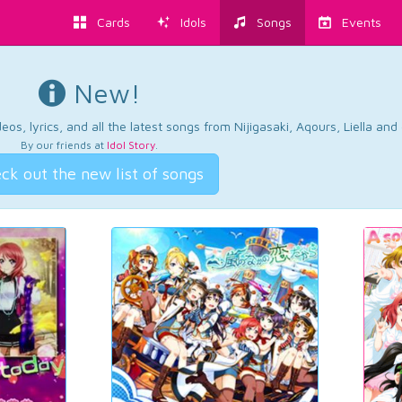
Cards
Idols
Songs
Events
New!
os, lyrics, and all the latest songs from Nijigasaki, Aqours, Liella an
By our friends at
Idol Story
.
ck out the new list of songs