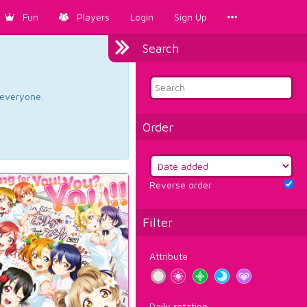
Fun
Players
Login
Sign Up
Search
d everyone.
Order
Reverse order
Filter
Attribute
Daily rotation