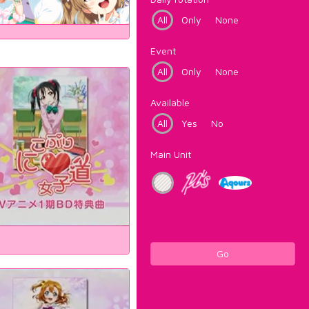
All
Only
None
Event
All
Only
None
Available
All
Yes
No
Main Unit
Go