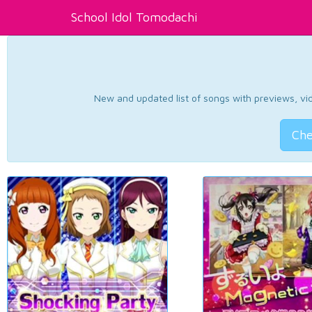
School Idol Tomodachi
New and updated list of songs with previews, vide
Che