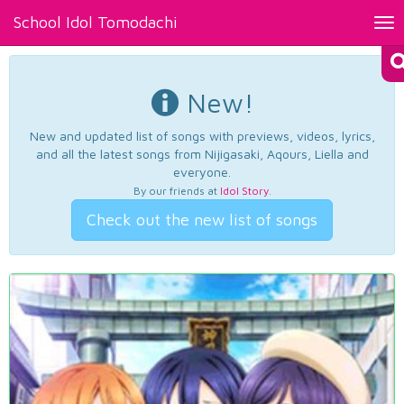
School Idol Tomodachi
Tog
nav
New!
New and updated list of songs with previews, videos, lyrics,
and all the latest songs from Nijigasaki, Aqours, Liella and
everyone.
By our friends at
Idol Story
.
Check out the new list of songs