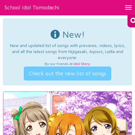
School Idol Tomodachi
Tog
nav
New!
New and updated list of songs with previews, videos, lyrics,
and all the latest songs from Nijigasaki, Aqours, Liella and
everyone.
By our friends at
Idol Story
.
Check out the new list of songs