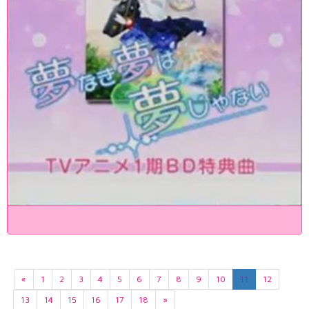
«
1
2
3
4
5
6
7
8
9
10
11
12
13
14
15
16
17
18
»