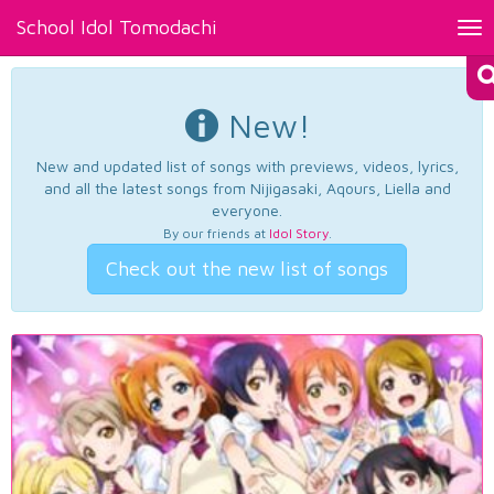
School Idol Tomodachi
Tog
nav
New!
New and updated list of songs with previews, videos, lyrics,
and all the latest songs from Nijigasaki, Aqours, Liella and
everyone.
By our friends at
Idol Story
.
Check out the new list of songs