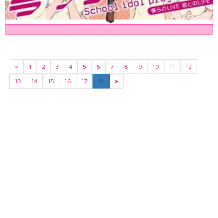
«
1
2
3
4
5
6
7
8
9
10
11
12
13
14
15
16
17
18
»