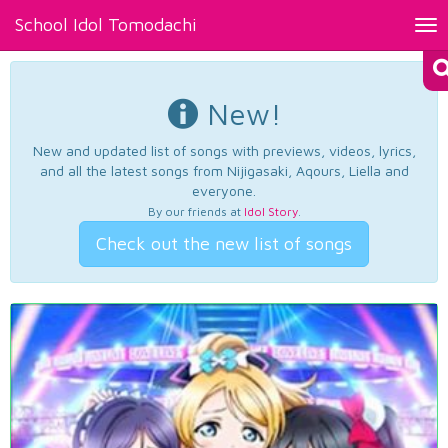
School Idol Tomodachi
Tog
nav
New!
New and updated list of songs with previews, videos, lyrics,
and all the latest songs from Nijigasaki, Aqours, Liella and
everyone.
By our friends at
Idol Story
.
Check out the new list of songs