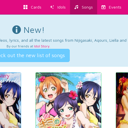
Cards
Idols
Songs
Events
New!
os, lyrics, and all the latest songs from Nijigasaki, Aqours, Liella an
By our friends at
Idol Story
.
ck out the new list of songs