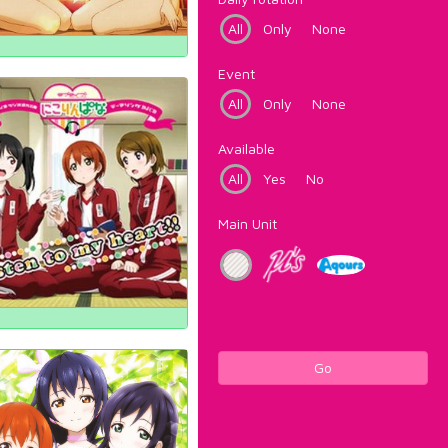
All
Only
None
Event
All
Only
None
Available
All
Yes
No
Main Unit
Go