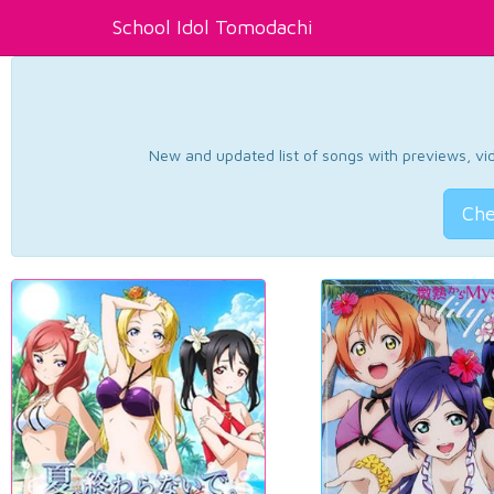
School Idol Tomodachi
New and updated list of songs with previews, vide
Che