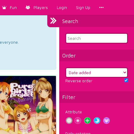
Fun
Players
Login
Sign Up
Search
d everyone.
Order
Reverse order
Filter
Attribute
Daily rotation