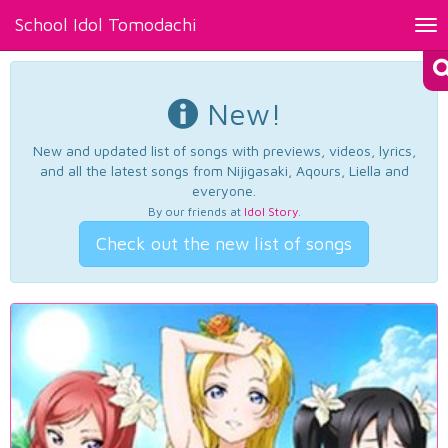
School Idol Tomodachi
Tog
nav
New!
New and updated list of songs with previews, videos, lyrics,
and all the latest songs from Nijigasaki, Aqours, Liella and
everyone.
By our friends at
Idol Story
.
Check out the new list of songs