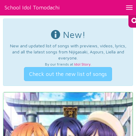
School Idol Tomodachi
Tog
nav
New!
New and updated list of songs with previews, videos, lyrics,
and all the latest songs from Nijigasaki, Aqours, Liella and
everyone.
By our friends at
Idol Story
.
Check out the new list of songs