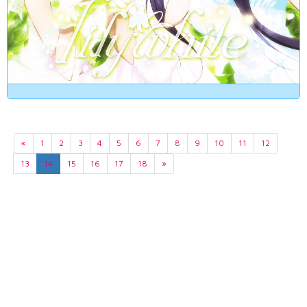
«
1
2
3
4
5
6
7
8
9
10
11
12
13
14
15
16
17
18
»