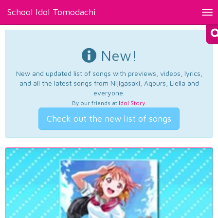
School Idol Tomodachi
Tog
nav
New!
New and updated list of songs with previews, videos, lyrics,
and all the latest songs from Nijigasaki, Aqours, Liella and
everyone.
By our friends at
Idol Story
.
Check out the new list of songs