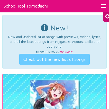
School Idol Tomodachi
Tog
nav
New!
New and updated list of songs with previews, videos, lyrics,
and all the latest songs from Nijigasaki, Aqours, Liella and
everyone.
By our friends at
Idol Story
.
Check out the new list of songs