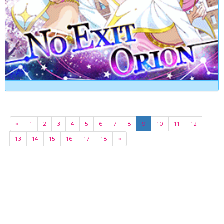
«
1
2
3
4
5
6
7
8
9
10
11
12
13
14
15
16
17
18
»