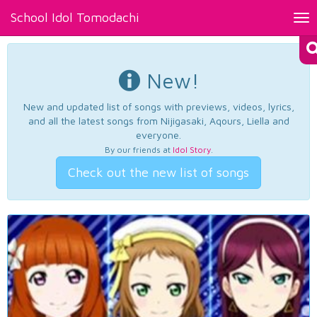
School Idol Tomodachi
Tog
nav
New!
New and updated list of songs with previews, videos, lyrics,
and all the latest songs from Nijigasaki, Aqours, Liella and
everyone.
By our friends at
Idol Story
.
Check out the new list of songs