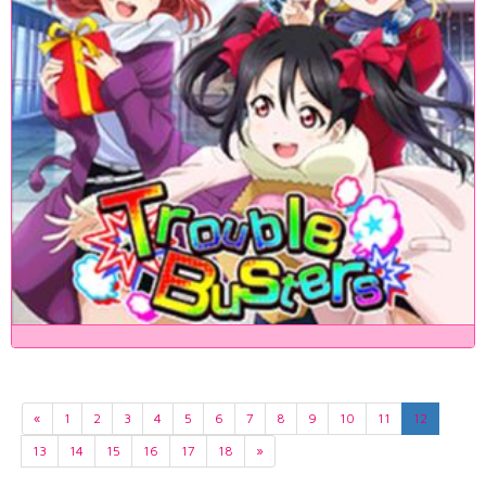
«
1
2
3
4
5
6
7
8
9
10
11
12
13
14
15
16
17
18
»