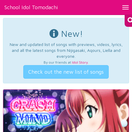
School Idol Tomodachi
Tog
nav
New!
New and updated list of songs with previews, videos, lyrics,
and all the latest songs from Nijigasaki, Aqours, Liella and
everyone.
By our friends at
Idol Story
.
Check out the new list of songs