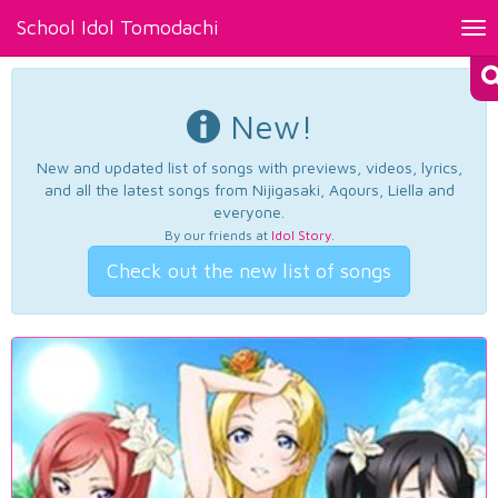
School Idol Tomodachi
Tog
nav
New!
New and updated list of songs with previews, videos, lyrics,
and all the latest songs from Nijigasaki, Aqours, Liella and
everyone.
By our friends at
Idol Story
.
Check out the new list of songs