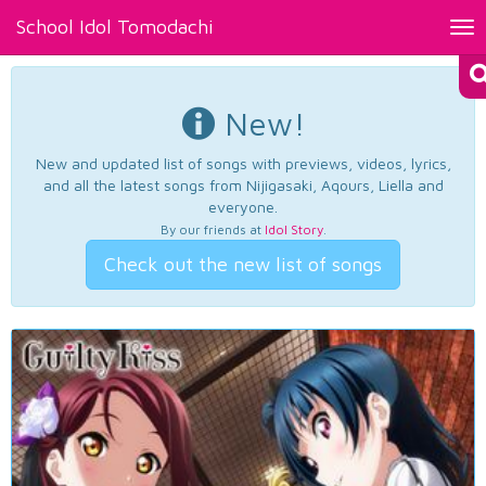
School Idol Tomodachi
Tog
nav
New!
New and updated list of songs with previews, videos, lyrics,
and all the latest songs from Nijigasaki, Aqours, Liella and
everyone.
By our friends at
Idol Story
.
Check out the new list of songs