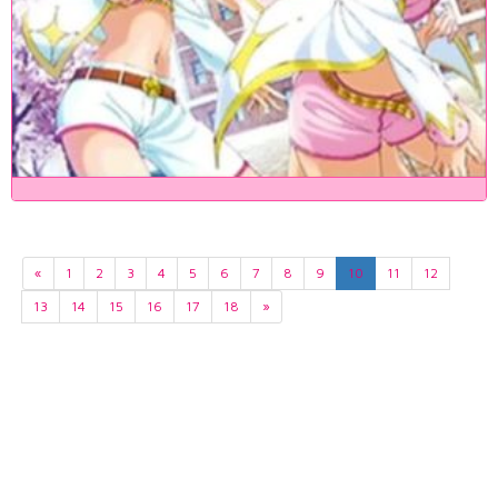
«
1
2
3
4
5
6
7
8
9
10
11
12
13
14
15
16
17
18
»