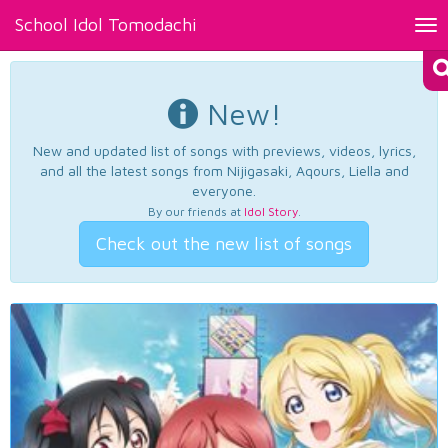
School Idol Tomodachi
Tog
nav
New!
New and updated list of songs with previews, videos, lyrics,
and all the latest songs from Nijigasaki, Aqours, Liella and
everyone.
By our friends at
Idol Story
.
Check out the new list of songs