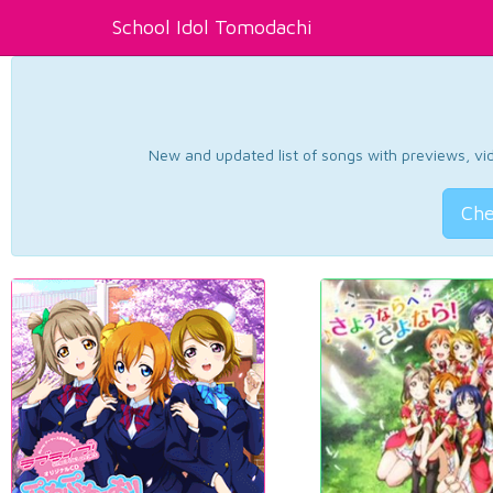
School Idol Tomodachi
New and updated list of songs with previews, vide
Che