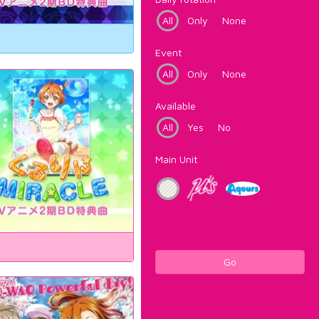
All
Only
None
Event
All
Only
None
Available
All
Yes
No
Main Unit
Go