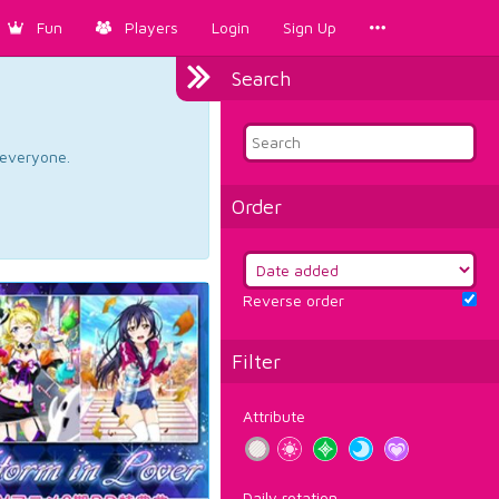
Fun
Players
Login
Sign Up
Search
d everyone.
Order
Reverse order
Filter
Attribute
Daily rotation