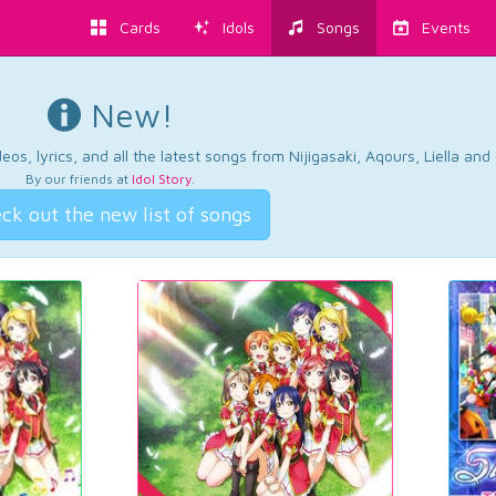
Cards
Idols
Songs
Events
New!
os, lyrics, and all the latest songs from Nijigasaki, Aqours, Liella an
By our friends at
Idol Story
.
ck out the new list of songs