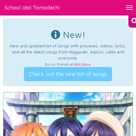
School Idol Tomodachi
Tog
nav
New!
New and updated list of songs with previews, videos, lyrics,
and all the latest songs from Nijigasaki, Aqours, Liella and
everyone.
By our friends at
Idol Story
.
Check out the new list of songs