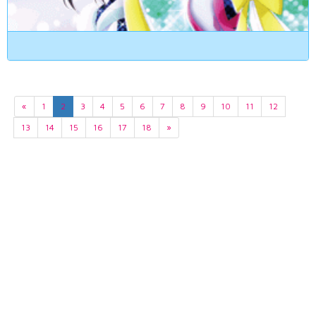
«
1
2
3
4
5
6
7
8
9
10
11
12
13
14
15
16
17
18
»