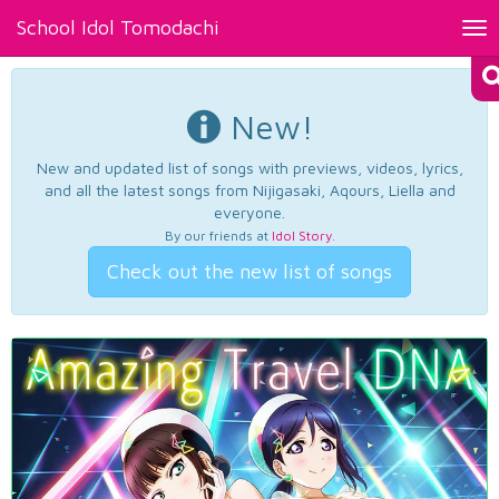
School Idol Tomodachi
Tog
nav
New!
New and updated list of songs with previews, videos, lyrics,
and all the latest songs from Nijigasaki, Aqours, Liella and
everyone.
By our friends at
Idol Story
.
Check out the new list of songs