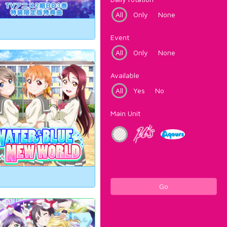
All
Only
None
Event
All
Only
None
Available
All
Yes
No
Main Unit
Go