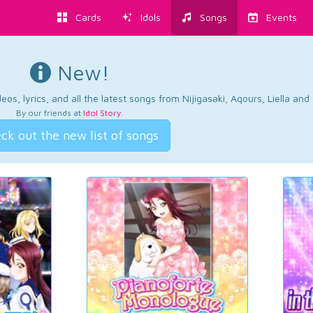
Cards
Idols
Songs
Events
New!
os, lyrics, and all the latest songs from Nijigasaki, Aqours, Liella an
By our friends at
Idol Story
.
ck out the new list of songs