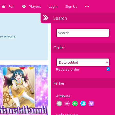
Fun
Players
Login
Sign Up
Search
d everyone.
Order
Reverse order
Filter
Attribute
Daily rotation