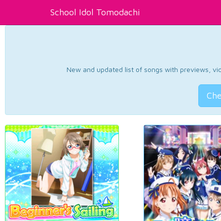
School Idol Tomodachi
New and updated list of songs with previews, vide
Che