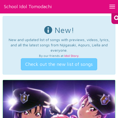
School Idol Tomodachi
Tog
nav
New!
New and updated list of songs with previews, videos, lyrics,
and all the latest songs from Nijigasaki, Aqours, Liella and
everyone.
By our friends at
Idol Story
.
Check out the new list of songs