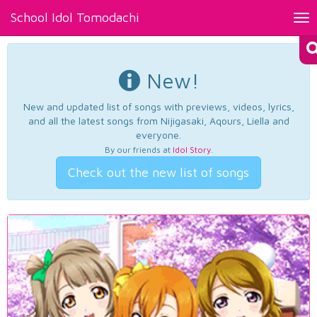
School Idol Tomodachi
Tog
nav
New!
New and updated list of songs with previews, videos, lyrics,
and all the latest songs from Nijigasaki, Aqours, Liella and
everyone.
By our friends at
Idol Story
.
Check out the new list of songs