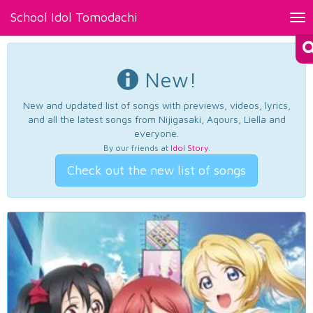
School Idol Tomodachi
Tog
nav
New!
New and updated list of songs with previews, videos, lyrics,
and all the latest songs from Nijigasaki, Aqours, Liella and
everyone.
By our friends at
Idol Story
.
Check out the new list of songs