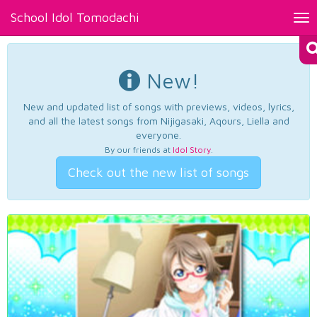
School Idol Tomodachi
Tog
nav
New!
New and updated list of songs with previews, videos, lyrics,
and all the latest songs from Nijigasaki, Aqours, Liella and
everyone.
By our friends at
Idol Story
.
Check out the new list of songs