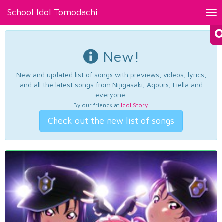
School Idol Tomodachi
Tog
nav
New!
New and updated list of songs with previews, videos, lyrics,
and all the latest songs from Nijigasaki, Aqours, Liella and
everyone.
By our friends at
Idol Story
.
Check out the new list of songs