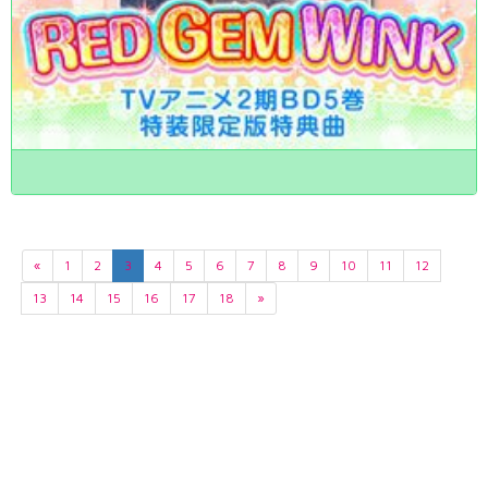
«
1
2
3
4
5
6
7
8
9
10
11
12
13
14
15
16
17
18
»