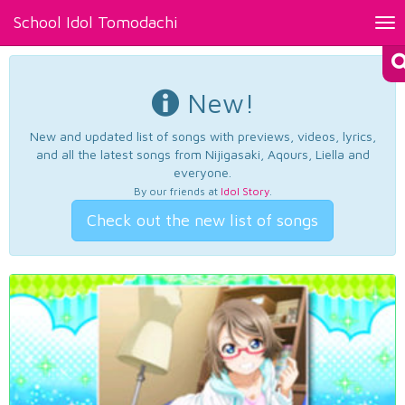
School Idol Tomodachi
Tog
nav
New!
New and updated list of songs with previews, videos, lyrics,
and all the latest songs from Nijigasaki, Aqours, Liella and
everyone.
By our friends at
Idol Story
.
Check out the new list of songs