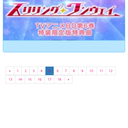
«
1
2
3
4
5
6
7
8
9
10
11
12
13
14
15
16
17
18
»