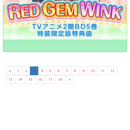
«
1
2
3
4
5
6
7
8
9
10
11
12
13
14
15
16
17
18
»