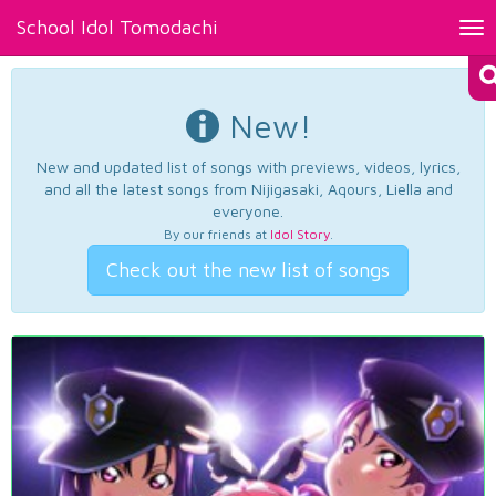
School Idol Tomodachi
Tog
nav
New!
New and updated list of songs with previews, videos, lyrics,
and all the latest songs from Nijigasaki, Aqours, Liella and
everyone.
By our friends at
Idol Story
.
Check out the new list of songs