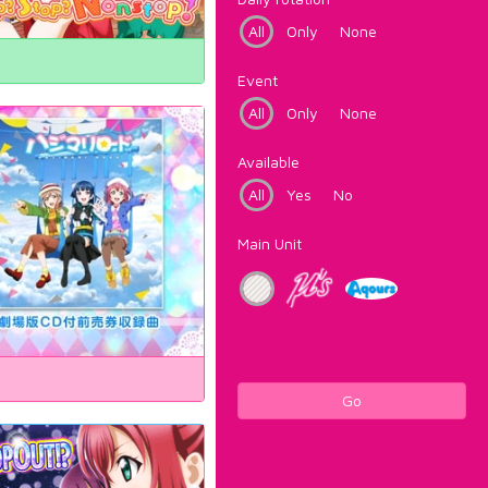
All
Only
None
Event
All
Only
None
Available
All
Yes
No
Main Unit
Go