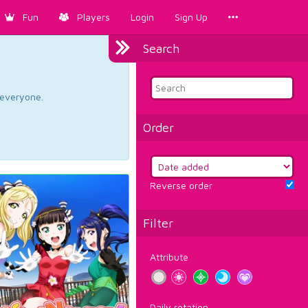
Fun
Players
Login
Sign Up
Search
d everyone.
Order
Reverse order
Filter
Attribute
Daily rotation