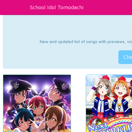
School Idol Tomodachi
New and updated list of songs with previews, vide
Che