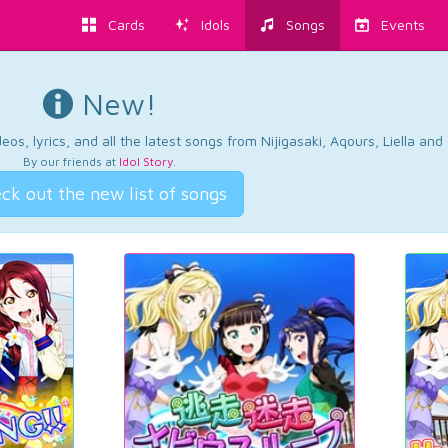
Cards
Idols
Songs
Events
New!
os, lyrics, and all the latest songs from Nijigasaki, Aqours, Liella an
By our friends at
Idol Story
.
ck out the new list of songs