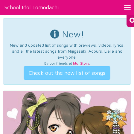
School Idol Tomodachi
Tog
nav
New!
New and updated list of songs with previews, videos, lyrics,
and all the latest songs from Nijigasaki, Aqours, Liella and
everyone.
By our friends at
Idol Story
.
Check out the new list of songs