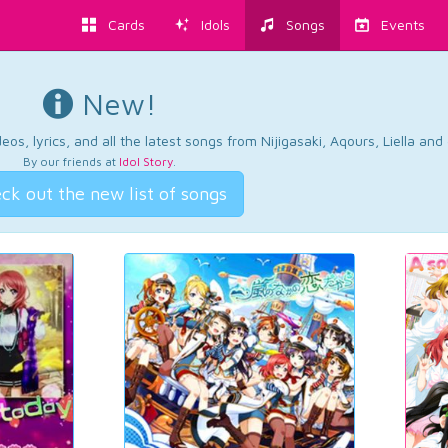
Cards
Idols
Songs
Events
New!
os, lyrics, and all the latest songs from Nijigasaki, Aqours, Liella an
By our friends at
Idol Story
.
ck out the new list of songs