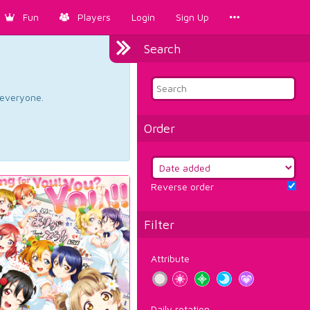
Fun
Players
Login
Sign Up
Search
d everyone.
Order
Reverse order
Filter
Attribute
Daily rotation