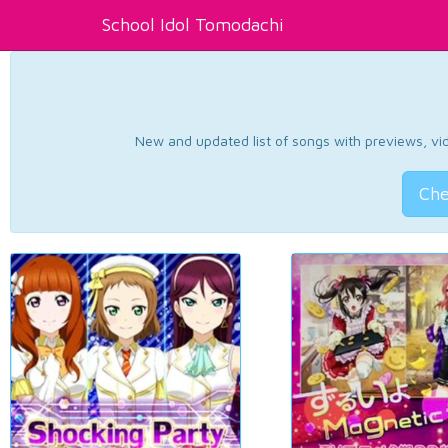
School Idol Tomodachi
New and updated list of songs with previews, vide
Che