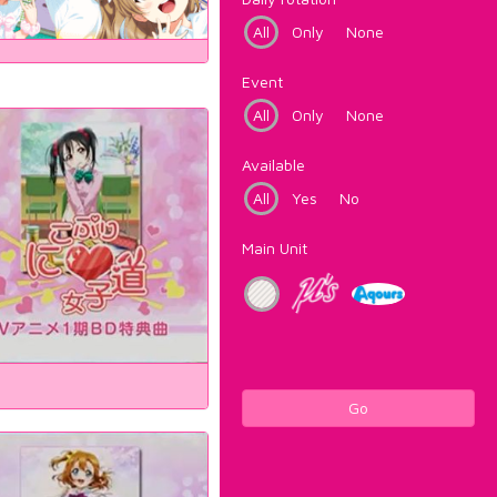
All
Only
None
Event
All
Only
None
Available
All
Yes
No
Main Unit
Go