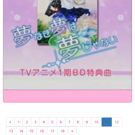
«
1
2
3
4
5
6
7
8
9
10
11
12
13
14
15
16
17
18
»