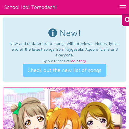
School Idol Tomodachi
Tog
nav
New!
New and updated list of songs with previews, videos, lyrics,
and all the latest songs from Nijigasaki, Aqours, Liella and
everyone.
By our friends at
Idol Story
.
Check out the new list of songs