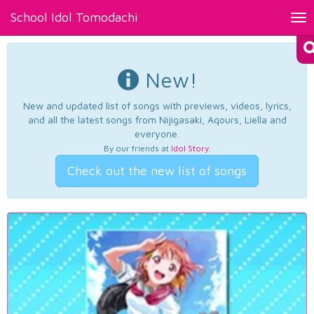
School Idol Tomodachi
Tog
nav
New!
New and updated list of songs with previews, videos, lyrics,
and all the latest songs from Nijigasaki, Aqours, Liella and
everyone.
By our friends at
Idol Story
.
Check out the new list of songs