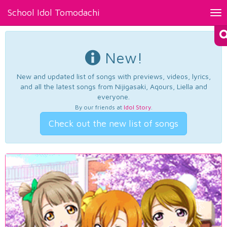
School Idol Tomodachi
Tog
nav
New!
New and updated list of songs with previews, videos, lyrics,
and all the latest songs from Nijigasaki, Aqours, Liella and
everyone.
By our friends at
Idol Story
.
Check out the new list of songs