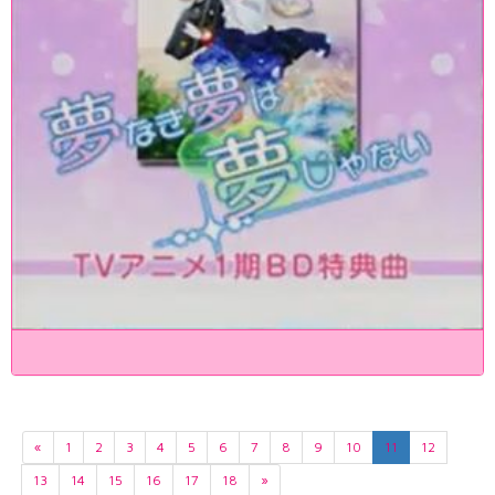
«
1
2
3
4
5
6
7
8
9
10
11
12
13
14
15
16
17
18
»