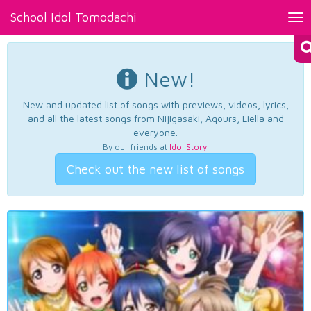
School Idol Tomodachi
Tog
nav
New!
New and updated list of songs with previews, videos, lyrics,
and all the latest songs from Nijigasaki, Aqours, Liella and
everyone.
By our friends at
Idol Story
.
Check out the new list of songs