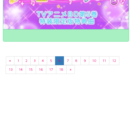
«
1
2
3
4
5
6
7
8
9
10
11
12
13
14
15
16
17
18
»