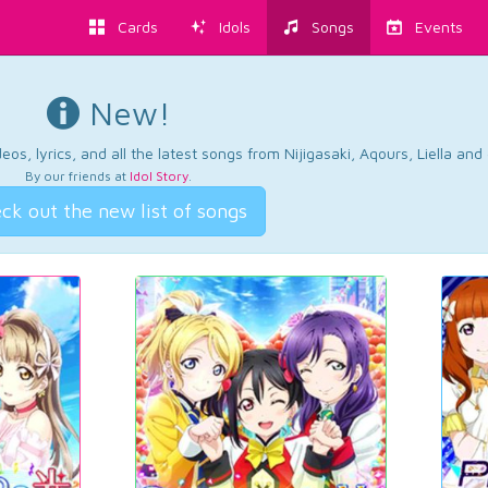
Cards
Idols
Songs
Events
New!
os, lyrics, and all the latest songs from Nijigasaki, Aqours, Liella an
By our friends at
Idol Story
.
ck out the new list of songs