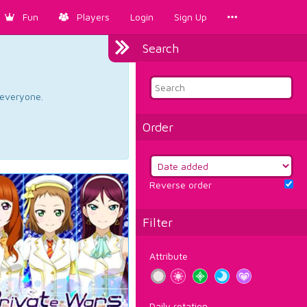
Fun
Players
Login
Sign Up
Search
d everyone.
Order
Reverse order
Filter
Attribute
Daily rotation