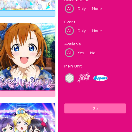
All
Only
None
Event
All
Only
None
Available
All
Yes
No
Main Unit
Go