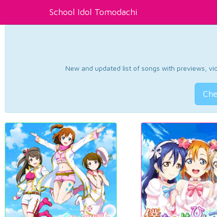
School Idol Tomodachi
New and updated list of songs with previews, vide
Che