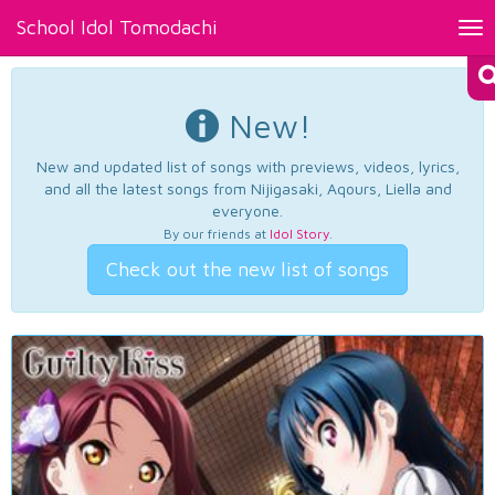
School Idol Tomodachi
Tog
nav
New!
New and updated list of songs with previews, videos, lyrics,
and all the latest songs from Nijigasaki, Aqours, Liella and
everyone.
By our friends at
Idol Story
.
Check out the new list of songs