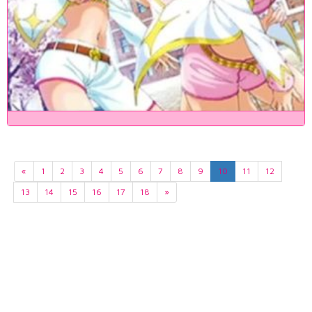
«
1
2
3
4
5
6
7
8
9
10
11
12
13
14
15
16
17
18
»