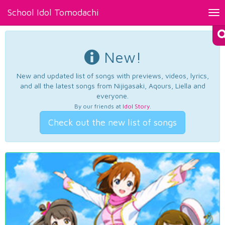
School Idol Tomodachi
Tog
nav
New!
New and updated list of songs with previews, videos, lyrics,
and all the latest songs from Nijigasaki, Aqours, Liella and
everyone.
By our friends at
Idol Story
.
Check out the new list of songs